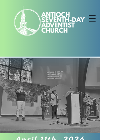
April 11th, 2026