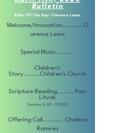
Bulletin
Elder Of The Day: Clarence Lewis
Welcome/Invocation..........Cl
arence Lewis
Special Music.........
Children's
Story........Children's Church
Scripture Reading........ Pam
Litvak
Romans 5: 20 - 21 (NIV)
Offering Call.......... Chalena
Ramirez