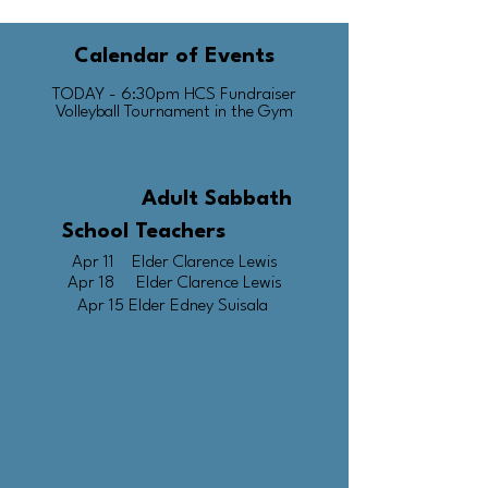
Calendar of Events​
TODAY - 6:30pm HCS Fundraiser
Volleyball Tournament in the Gym
Adult Sabbath
School Teachers
Apr 11 Elder Clarence Lewis
Apr 18 Elder Clarence Lewis
Apr 15 Elder Edney Suisala