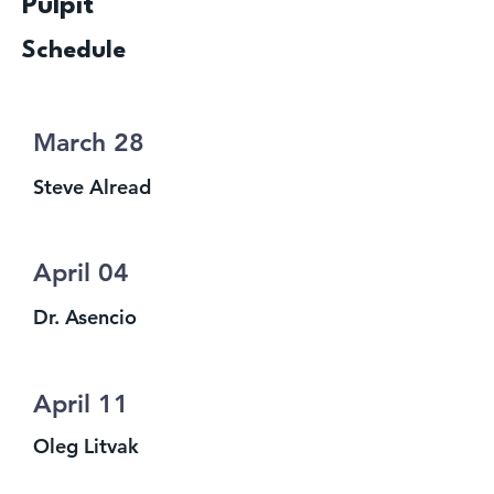
Pulpit
Schedule
March 28
Steve Alread
April 04
Dr. Asencio
April 11
Oleg Litvak