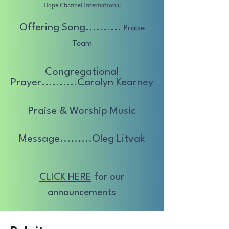
Hope Channel International
Offering Song..........
Praise
Team
Congregational
Prayer..........Carolyn
Kearney
Praise & Worship Music
Message.........Oleg Litvak
CLICK HERE
for our
announcements